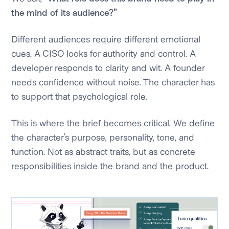
the mind of its audience?”
Different audiences require different emotional
cues. A CISO looks for authority and control. A
developer responds to clarity and wit. A founder
needs confidence without noise. The character has
to support that psychological role.
This is where the brief becomes critical. We define
the character’s purpose, personality, tone, and
function. Not as abstract traits, but as concrete
responsibilities inside the brand and the product.