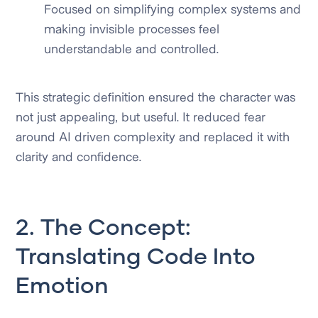
Focused on simplifying complex systems and
making invisible processes feel
understandable and controlled.
This strategic definition ensured the character was
not just appealing, but useful. It reduced fear
around AI driven complexity and replaced it with
clarity and confidence.
2. The Concept:
Translating Code Into
Emotion