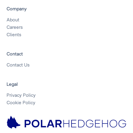
Company
About
Careers
Clients
Contact
Contact Us
Legal
Privacy Policy
Cookie Policy