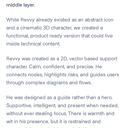
middle layer
.
While Revvy already existed as an abstract icon
and a cinematic 3D character, we created a
functional, product ready version that could live
inside technical content.
Revvy was created as a 2D, vector based support
character. Calm, confident, and precise. He
connects nodes, highlights risks, and guides users
through complex diagrams and flows.
He was designed as a guide rather than a hero.
Supportive, intelligent, and present when needed,
without ever stealing focus. There is warmth and
wit in his presence, but it is restrained and