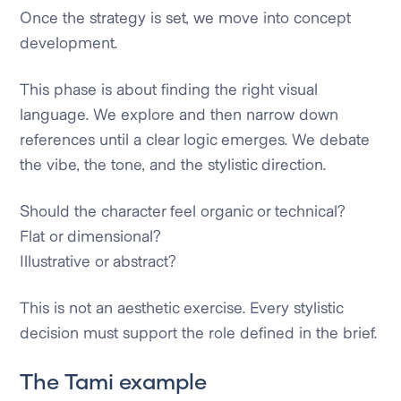
Once the strategy is set, we move into concept
development.
This phase is about finding the right visual
language. We explore and then narrow down
references until a clear logic emerges. We debate
the vibe, the tone, and the stylistic direction.
Should the character feel organic or technical?
Flat or dimensional?
Illustrative or abstract?
This is not an aesthetic exercise. Every stylistic
decision must support the role defined in the brief.
The Tami example