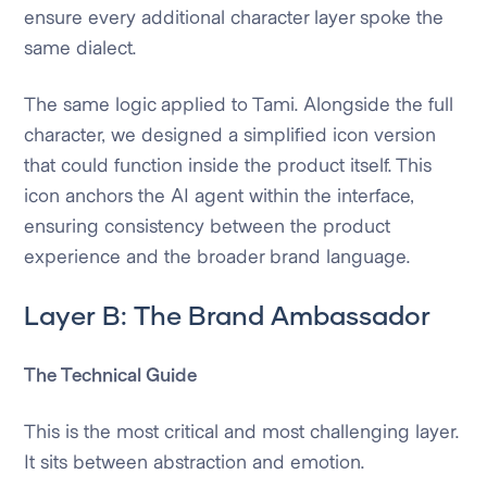
ensure every additional character layer spoke the
same dialect.
The same logic applied to Tami. Alongside the full
character, we designed a simplified icon version
that could function inside the product itself. This
icon anchors the AI agent within the interface,
ensuring consistency between the product
experience and the broader brand language.
Layer B: The Brand Ambassador
The Technical Guide
This is the most critical and most challenging layer.
It sits between abstraction and emotion.