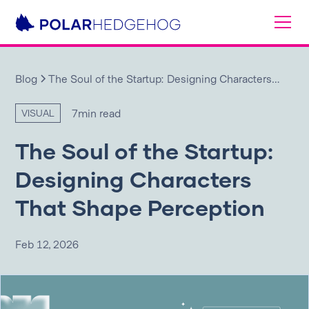
Blog
The Soul of the Startup: Designing Characters
That Shape Perception
7
min read
VISUAL
The Soul of the Startup:
Designing Characters
That Shape Perception
Feb 12, 2026