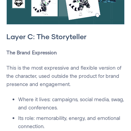
Layer C: The Storyteller
The Brand Expression
This is the most expressive and flexible version of
the character, used outside the product for brand
presence and engagement.
Where it lives: campaigns, social media, swag,
and conferences.
Its role: memorability, energy, and emotional
connection.