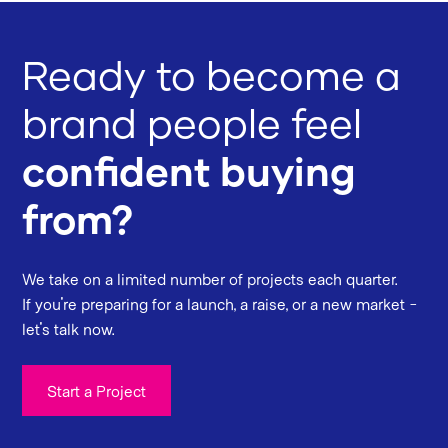
Ready to become a
brand people feel
confident buying
from?
We take on a limited number of projects each quarter.
If you're preparing for a launch, a raise, or a new market -
let's talk now.
Start a Project