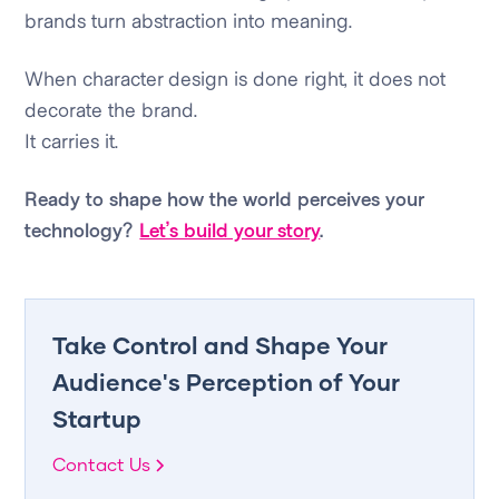
brands turn abstraction into meaning.
When character design is done right, it does not
decorate the brand.
It carries it.
Ready to shape how the world perceives your
technology?
Let’s build your story
.
Take Control and Shape Your
Audience's Perception of Your
Startup
Contact Us