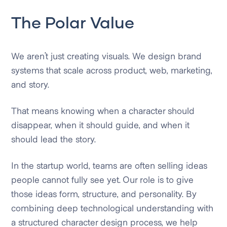
The Polar Value
We aren’t just creating visuals. We design brand
systems that scale across product, web, marketing,
and story.
That means knowing when a character should
disappear, when it should guide, and when it
should lead the story.
In the startup world, teams are often selling ideas
people cannot fully see yet. Our role is to give
those ideas form, structure, and personality. By
combining deep technological understanding with
a structured character design process, we help