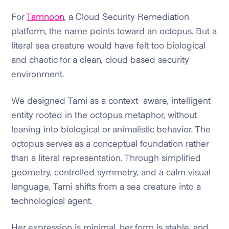
For
Tamnoon
, a Cloud Security Remediation
platform, the name points toward an octopus. But a
literal sea creature would have felt too biological
and chaotic for a clean, cloud based security
environment.
We designed Tami as a context-aware, intelligent
entity rooted in the octopus metaphor, without
leaning into biological or animalistic behavior. The
octopus serves as a conceptual foundation rather
than a literal representation. Through simplified
geometry, controlled symmetry, and a calm visual
language, Tami shifts from a sea creature into a
technological agent.
Her expression is minimal, her form is stable, and