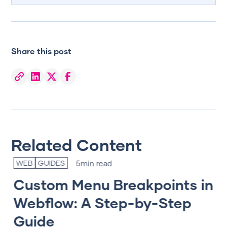
Share this post
Related Content
5
min read
WEB
GUIDES
T
Custom Menu Breakpoints in
T
gn
Webflow: A Step-by-Step
e
Guide