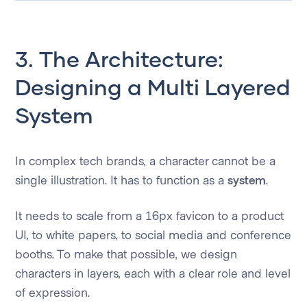
3. The Architecture:
Designing a Multi Layered
System
In complex tech brands, a character cannot be a
single illustration. It has to function as a
system
.
It needs to scale from a 16px favicon to a product
UI, to white papers, to social media and conference
booths. To make that possible, we design
characters in layers, each with a clear role and level
of expression.