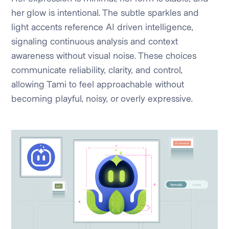
her glow is intentional. The subtle sparkles and
light accents reference AI driven intelligence,
signaling continuous analysis and context
awareness without visual noise. These choices
communicate reliability, clarity, and control,
allowing Tami to feel approachable without
becoming playful, noisy, or overly expressive.