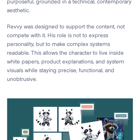
purposeful, grounded in a technical, contemporary
aesthetic.
Revvy was designed to support the content, not
compete with it. His role is not to express
personality, but to make complex systems
readable. This allows the character to live inside
white papers, product explanations, and system
visuals while staying precise, functional, and
unobtrusive.