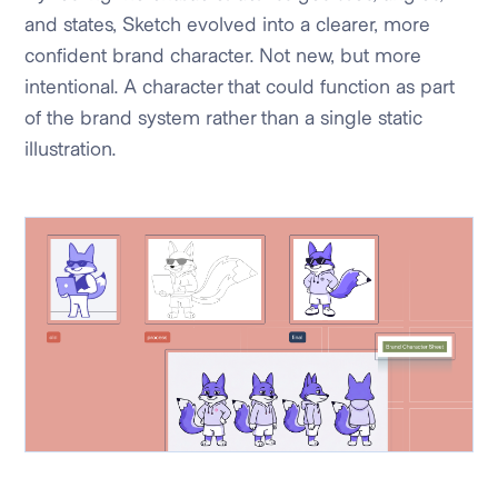
and states, Sketch evolved into a clearer, more
confident brand character. Not new, but more
intentional. A character that could function as part
of the brand system rather than a single static
illustration.