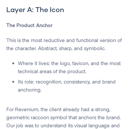
Layer A: The Icon
The Product Anchor
This is the most reductive and functional version of
the character. Abstract, sharp, and symbolic.
Where it lives: the logo, favicon, and the most
technical areas of the product.
Its role: recognition, consistency, and brand
anchoring.
For Revenium, the client already had a strong,
geometric raccoon symbol that anchors the brand.
Our job was to understand its visual language and