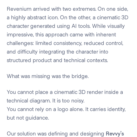
Revenium arrived with two extremes. On one side,
a highly abstract icon. On the other, a cinematic 3D
character generated using AI tools. While visually
impressive, this approach came with inherent
challenges: limited consistency, reduced control,
and difficulty integrating the character into
structured product and technical contexts.
What was missing was the bridge.
You cannot place a cinematic 3D render inside a
technical diagram. It is too noisy.
You cannot rely on a logo alone. It carries identity,
but not guidance.
Our solution was defining and designing
Revvy’s