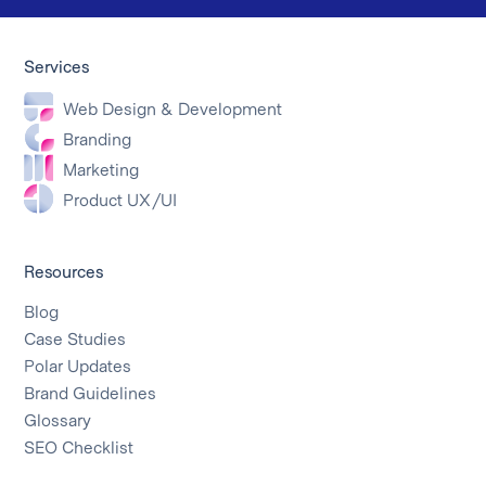
Services
Web Design & Development
Branding
Marketing
Product UX/UI
Resources
Blog
Case Studies
Polar Updates
Brand Guidelines
Glossary
SEO Checklist