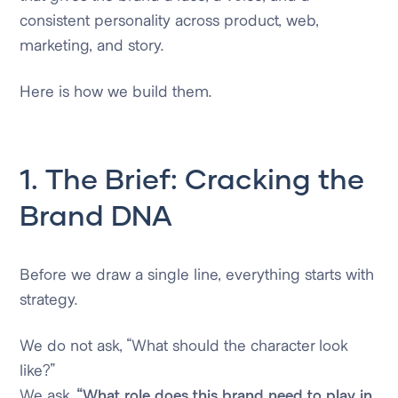
consistent personality across product, web,
marketing, and story.
Here is how we build them.
1. The Brief: Cracking the
Brand DNA
Before we draw a single line, everything starts with
strategy.
We do not ask, “What should the character look
like?”
We ask,
“What role does this brand need to play in