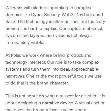
We work with startups operating in complex
domains like Cyber Security, Web3, DevTools, and
SaaS. The technology is often brilliant, but the story
behind it is hard to explain. Concepts are abstract,
systems are layered, and value is not always
immediately visible.
At Polar, we work where brand, product, and
technology intersect. Our role is to take complex
systems and turn them into clear, approachable
narratives. One of the most powerful tools we use
to do that is the
brand character
.
This is not about drawing a mascot for a t-shirt. It is
about designing a
narrative device
. A visual anchor
that gives the brand a face, a voice, and a