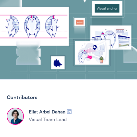
Contributors
Eilat Arbel Dahan
Visual Team Lead