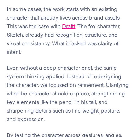
In some cases, the work starts with an existing
character that already lives across brand assets.
This was the case with
Draftt
. The fox character,
Sketch, already had recognition, structure, and
visual consistency. What it lacked was clarity of
intent.
Even without a deep character brief, the same
system thinking applied. Instead of redesigning
the character, we focused on refinement. Clarifying
what the character should express, strengthening
key elements like the pencil in his tail, and
sharpening details such as line weight, posture,
and expression.
By testing the character across gestures, angles,