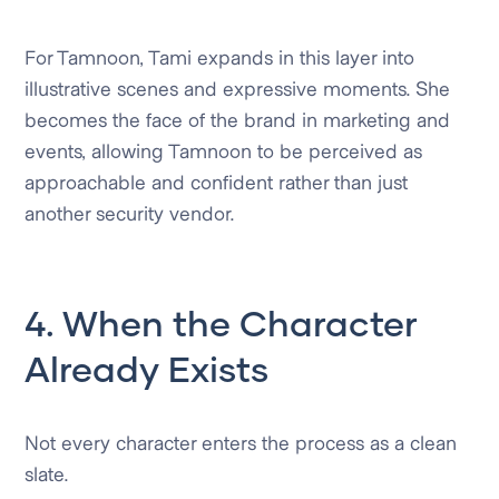
For Tamnoon, Tami expands in this layer into
illustrative scenes and expressive moments. She
becomes the face of the brand in marketing and
events, allowing Tamnoon to be perceived as
approachable and confident rather than just
another security vendor.
4. When the Character
Already Exists
Not every character enters the process as a clean
slate.