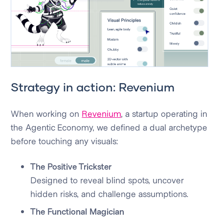
Strategy in action: Revenium
When working on
Revenium
, a startup operating in
the Agentic Economy, we defined a dual archetype
before touching any visuals:
The Positive Trickster
Designed to reveal blind spots, uncover
hidden risks, and challenge assumptions.
The Functional Magician