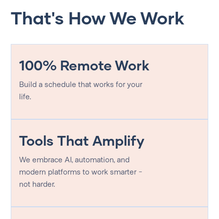
That's How We Work
100% Remote Work
Build a schedule that works for your
life.
Tools That Amplify
We embrace AI, automation, and
modern platforms to work smarter -
not harder.