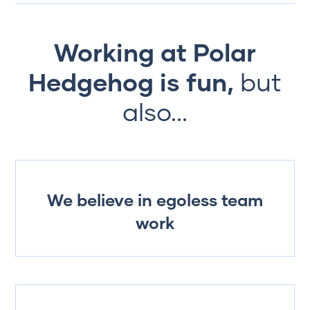
Working at Polar
Hedgehog is fun,
but
also...
We believe in egoless team
work