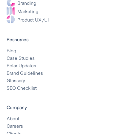
Branding
Marketing
Product UX/UI
Resources
Blog
Case Studies
Polar Updates
Brand Guidelines
Glossary
SEO Checklist
Company
About
Careers
Clients