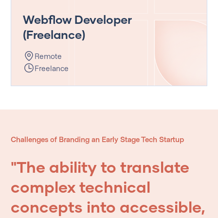
Webflow Developer
(Freelance)
Remote
Freelance
Challenges of Branding an Early Stage Tech Startup
"The
ability
to
translate
complex
technical
concepts
into
accessible,