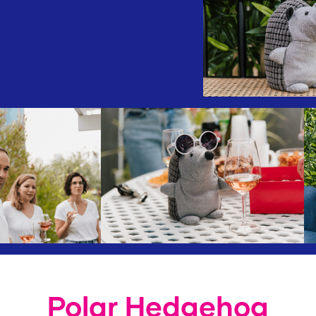
Polar Hedgehog