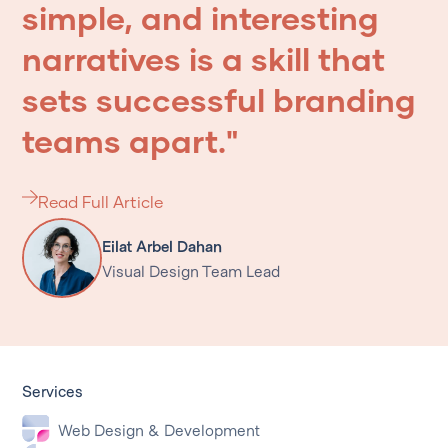
simple,
and
interesting
narratives
is
a
skill
that
sets
successful
branding
teams
apart."
Read Full Article
Eilat Arbel Dahan
Visual Design Team Lead
Services
Web Design & Development