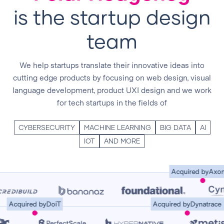
is the startup design
team
We help startups translate their innovative ideas into
cutting edge products by focusing on web design, visual
language development, product UXI design and we work
for tech startups in the fields of
CYBERSECURITY
MACHINE LEARNING
BIG DATA
AI
IOT
AND MORE
Acquired by
Axoniu
Acquired by
DoiT
Acquired by
Dynatra