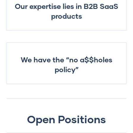
Our expertise lies in B2B SaaS
products
We have the “no a$$holes
policy”
Open Positions