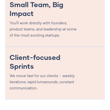
Small Team, Big
Impact
You'll work directly with founders,
product teams, and leadership at some
of the most exciting startups.
Client-focused
Sprints
We move fast for our clients - weekly
iterations, rapid turnarounds, constant
communication.