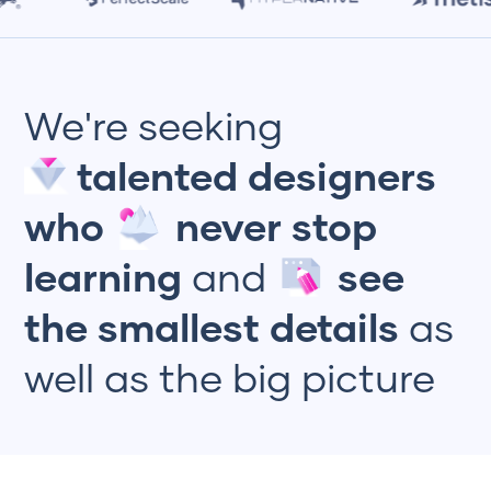
We're seeking
talented designers
who
never stop
learning
and
see
the smallest details
as
well as the big picture