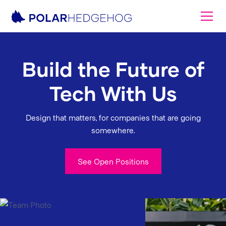
Build the Future of
Tech With Us
Design that matters, for companies that are going
somewhere.
See Open Positions