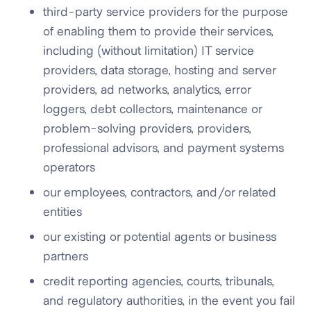
third-party service providers for the purpose
of enabling them to provide their services,
including (without limitation) IT service
providers, data storage, hosting and server
providers, ad networks, analytics, error
loggers, debt collectors, maintenance or
problem-solving providers, providers,
professional advisors, and payment systems
operators
our employees, contractors, and/or related
entities
our existing or potential agents or business
partners
credit reporting agencies, courts, tribunals,
and regulatory authorities, in the event you fail