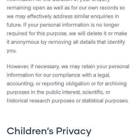
remaining open as well as for our own records so
we may effectively address similar enquiries in
future. If your personal information is no longer
required for this purpose, we will delete it or make
it anonymous by removing all details that identify
you.
However, if necessary, we may retain your personal
information for our compliance with a legal,
accounting, or reporting obligation or for archiving
purposes in the public interest, scientific, or
historical research purposes or statistical purposes.
Children’s Privacy