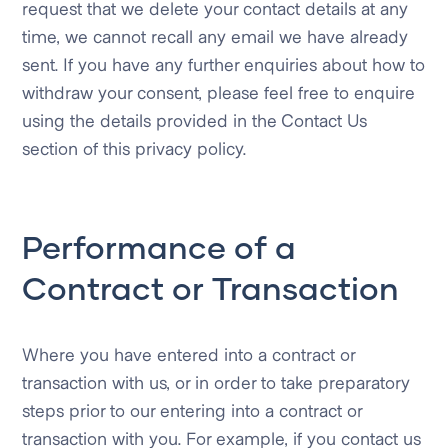
request that we delete your contact details at any
time, we cannot recall any email we have already
sent. If you have any further enquiries about how to
withdraw your consent, please feel free to enquire
using the details provided in the Contact Us
section of this privacy policy.
Performance of a
Contract or Transaction
Where you have entered into a contract or
transaction with us, or in order to take preparatory
steps prior to our entering into a contract or
transaction with you. For example, if you contact us