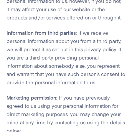
personal information to us, however, if you do not,
it may affect your use of our website or the
products and/or services offered on or through it.
Information from third parties:
If we receive
personal information about you from a third party,
we will protect it as set out in this privacy policy. If
you are a third party providing personal
information about somebody else, you represent
and warrant that you have such person’s consent to
provide the personal information to us.
Marketing permission:
If you have previously
agreed to us using your personal information for
direct marketing purposes, you may change your
mind at any time by contacting us using the details
below.