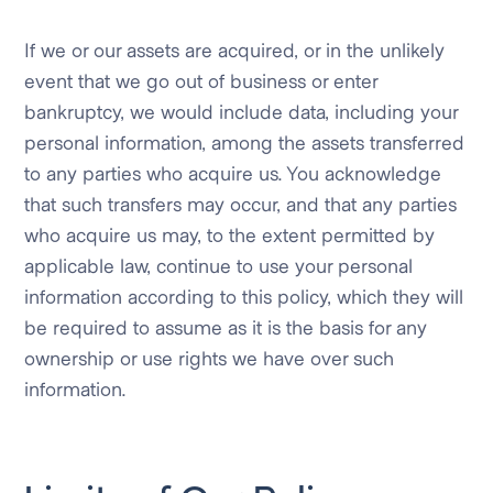
If we or our assets are acquired, or in the unlikely
event that we go out of business or enter
bankruptcy, we would include data, including your
personal information, among the assets transferred
to any parties who acquire us. You acknowledge
that such transfers may occur, and that any parties
who acquire us may, to the extent permitted by
applicable law, continue to use your personal
information according to this policy, which they will
be required to assume as it is the basis for any
ownership or use rights we have over such
information.