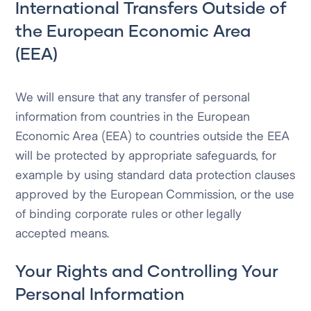
International Transfers Outside of
the European Economic Area
(EEA)
We will ensure that any transfer of personal
information from countries in the European
Economic Area (EEA) to countries outside the EEA
will be protected by appropriate safeguards, for
example by using standard data protection clauses
approved by the European Commission, or the use
of binding corporate rules or other legally
accepted means.
Your Rights and Controlling Your
Personal Information