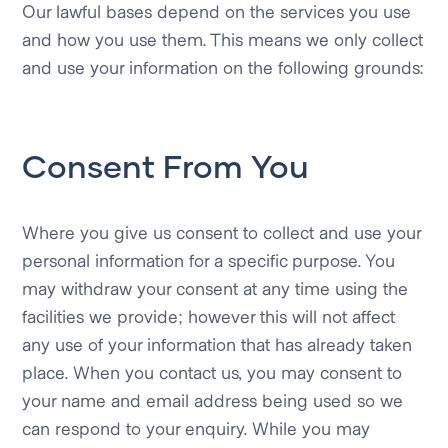
Our lawful bases depend on the services you use
and how you use them. This means we only collect
and use your information on the following grounds:
Consent From You
Where you give us consent to collect and use your
personal information for a specific purpose. You
may withdraw your consent at any time using the
facilities we provide; however this will not affect
any use of your information that has already taken
place. When you contact us, you may consent to
your name and email address being used so we
can respond to your enquiry. While you may