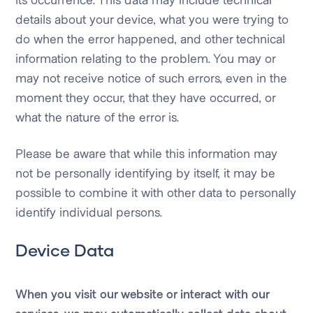
details about your device, what you were trying to
do when the error happened, and other technical
information relating to the problem. You may or
may not receive notice of such errors, even in the
moment they occur, that they have occurred, or
what the nature of the error is.
Please be aware that while this information may
not be personally identifying by itself, it may be
possible to combine it with other data to personally
identify individual persons.
Device Data
When you visit our website or interact with our