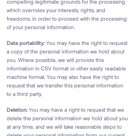
compelling legitimate grounds for the processing
which overrides your interests, rights, and
freedoms, in order to proceed with the processing
of your personal information.
Data portability:
You may have the right to request
a copy of the personal information we hold about
you. Where possible, we will provide this
information in CSV format or other easily readable
machine format. You may also have the right to
request that we transfer this personal information
to a third party.
Deletion:
You may have a right to request that we
delete the personal information we hold about you
at any time, and we will take reasonable steps to
delete your personal information from our current