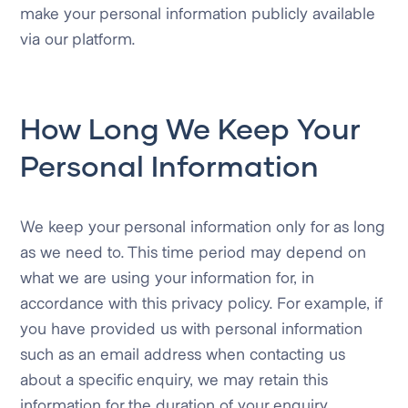
make your personal information publicly available
via our platform.
How Long We Keep Your
Personal Information
We keep your personal information only for as long
as we need to. This time period may depend on
what we are using your information for, in
accordance with this privacy policy. For example, if
you have provided us with personal information
such as an email address when contacting us
about a specific enquiry, we may retain this
information for the duration of your enquiry