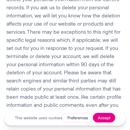
records. If you ask us to delete your personal
information, we will let you know how the deletion
affects your use of our website or products and
services. There may be exceptions to this right for
specific legal reasons which, if applicable, we will
set out for you in response to your request. If you
terminate or delete your account, we will delete
your personal information within 90 days of the
deletion of your account. Please be aware that
search engines and similar third parties may still
retain copies of your personal information that has
been made public at least once, like certain profile
information and public comments, even after you
have deleted the information from our services or
deactivated your account.