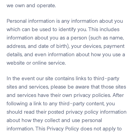
we own and operate.
Personal information is any information about you
which can be used to identify you. This includes
information about you as a person (such as name,
address, and date of birth), your devices, payment
details, and even information about how you use a
website or online service.
In the event our site contains links to third-party
sites and services, please be aware that those sites
and services have their own privacy policies. After
following a link to any third-party content, you
should read their posted privacy policy information
about how they collect and use personal
information. This Privacy Policy does not apply to