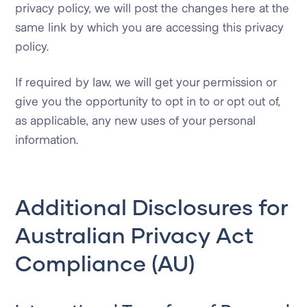
privacy policy, we will post the changes here at the
same link by which you are accessing this privacy
policy.
If required by law, we will get your permission or
give you the opportunity to opt in to or opt out of,
as applicable, any new uses of your personal
information.
Additional Disclosures for
Australian Privacy Act
Compliance (AU)