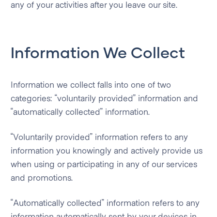
any of your activities after you leave our site.
Information We Collect
Information we collect falls into one of two
categories: “voluntarily provided” information and
“automatically collected” information.
“Voluntarily provided” information refers to any
information you knowingly and actively provide us
when using or participating in any of our services
and promotions.
“Automatically collected” information refers to any
information automatically sent by your devices in