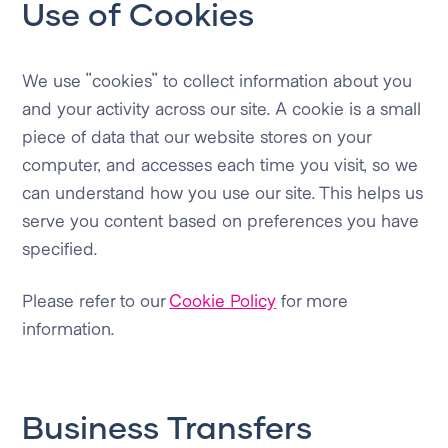
Use of Cookies
We use "cookies" to collect information about you
and your activity across our site. A cookie is a small
piece of data that our website stores on your
computer, and accesses each time you visit, so we
can understand how you use our site. This helps us
serve you content based on preferences you have
specified.
Please refer to our
Cookie Policy
for more
information.
Business Transfers