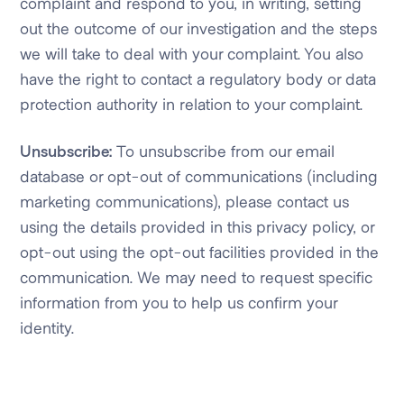
complaint and respond to you, in writing, setting
out the outcome of our investigation and the steps
we will take to deal with your complaint. You also
have the right to contact a regulatory body or data
protection authority in relation to your complaint.
Unsubscribe:
To unsubscribe from our email
database or opt-out of communications (including
marketing communications), please contact us
using the details provided in this privacy policy, or
opt-out using the opt-out facilities provided in the
communication. We may need to request specific
information from you to help us confirm your
identity.