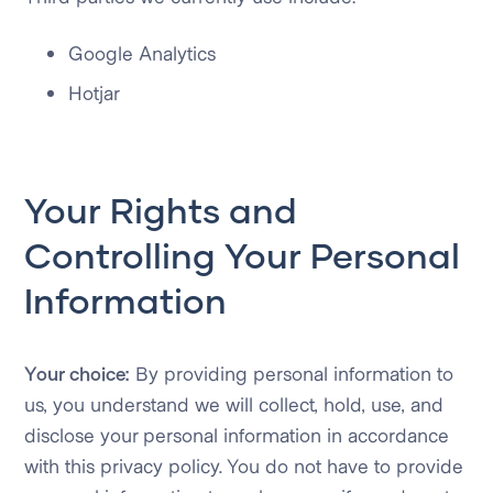
Google Analytics
Hotjar
Your Rights and
Controlling Your Personal
Information
Your choice:
By providing personal information to
us, you understand we will collect, hold, use, and
disclose your personal information in accordance
with this privacy policy. You do not have to provide