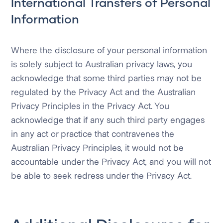
International Transfers of Personal
Information
Where the disclosure of your personal information
is solely subject to Australian privacy laws, you
acknowledge that some third parties may not be
regulated by the Privacy Act and the Australian
Privacy Principles in the Privacy Act. You
acknowledge that if any such third party engages
in any act or practice that contravenes the
Australian Privacy Principles, it would not be
accountable under the Privacy Act, and you will not
be able to seek redress under the Privacy Act.