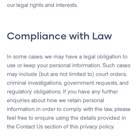
our legal rights and interests.
Compliance with Law
In some cases, we may have a legal obligation to
use or keep your personal information. Such cases
may include (but are not limited to) court orders,
criminal investigations, government requests, and
regulatory obligations. If you have any further
enquiries about how we retain personal
information in order to comply with the law, please
feel free to enquire using the details provided in
the Contact Us section of this privacy policy.