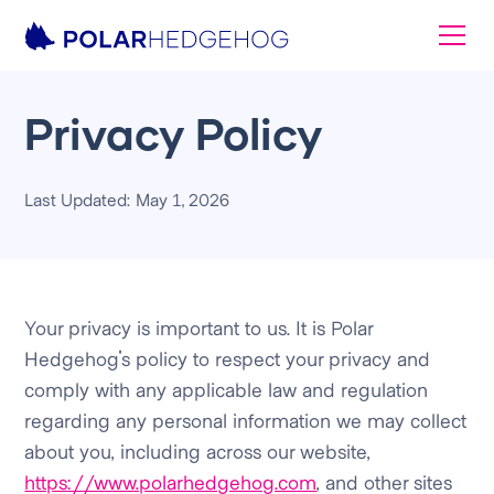
Privacy Policy
Last Updated: May 1, 2026
Your privacy is important to us. It is Polar
Hedgehog's policy to respect your privacy and
comply with any applicable law and regulation
regarding any personal information we may collect
about you, including across our website,
https://www.polarhedgehog.com
, and other sites