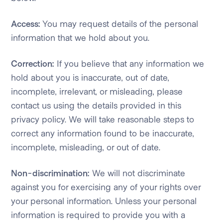
Access:
You may request details of the personal
information that we hold about you.
Correction:
If you believe that any information we
hold about you is inaccurate, out of date,
incomplete, irrelevant, or misleading, please
contact us using the details provided in this
privacy policy. We will take reasonable steps to
correct any information found to be inaccurate,
incomplete, misleading, or out of date.
Non-discrimination:
We will not discriminate
against you for exercising any of your rights over
your personal information. Unless your personal
information is required to provide you with a