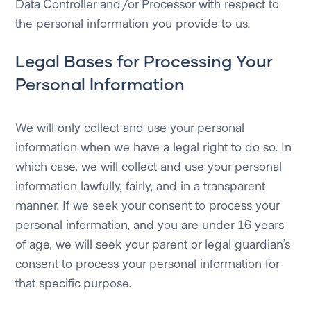
Data Controller and/or Processor with respect to
the personal information you provide to us.
Legal Bases for Processing Your
Personal Information
We will only collect and use your personal
information when we have a legal right to do so. In
which case, we will collect and use your personal
information lawfully, fairly, and in a transparent
manner. If we seek your consent to process your
personal information, and you are under 16 years
of age, we will seek your parent or legal guardian’s
consent to process your personal information for
that specific purpose.