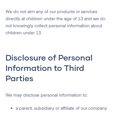
We do not aim any of our products or services
directly at children under the age of 13 and we do
not knowingly collect personal information about
children under 13.
Disclosure of Personal
Information to Third
Parties
We may disclose personal information to:
a parent, subsidiary or affiliate of our company