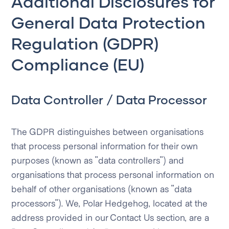
Additional Disclosures for
General Data Protection
Regulation (GDPR)
Compliance (EU)
Data Controller / Data Processor
The GDPR distinguishes between organisations
that process personal information for their own
purposes (known as "data controllers") and
organisations that process personal information on
behalf of other organisations (known as "data
processors"). We, Polar Hedgehog, located at the
address provided in our Contact Us section, are a