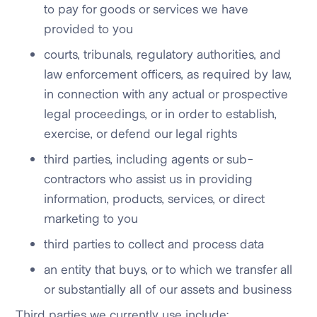
to pay for goods or services we have
provided to you
courts, tribunals, regulatory authorities, and
law enforcement officers, as required by law,
in connection with any actual or prospective
legal proceedings, or in order to establish,
exercise, or defend our legal rights
third parties, including agents or sub-
contractors who assist us in providing
information, products, services, or direct
marketing to you
third parties to collect and process data
an entity that buys, or to which we transfer all
or substantially all of our assets and business
Third parties we currently use include: