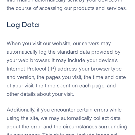
the course of accessing our products and services.
Log Data
When you visit our website, our servers may
automatically log the standard data provided by
your web browser. It may include your device’s
Internet Protocol (IP) address, your browser type
and version, the pages you visit, the time and date
of your visit, the time spent on each page, and
other details about your visit.
Additionally, if you encounter certain errors while
using the site, we may automatically collect data
about the error and the circumstances surrounding
its occurrence. This data may include technical