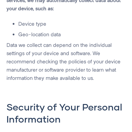
services, we may automatically collect data about
your device, such as:
Device type
Geo-location data
Data we collect can depend on the individual
settings of your device and software. We
recommend checking the policies of your device
manufacturer or software provider to learn what
information they make available to us.
Security of Your Personal
Information