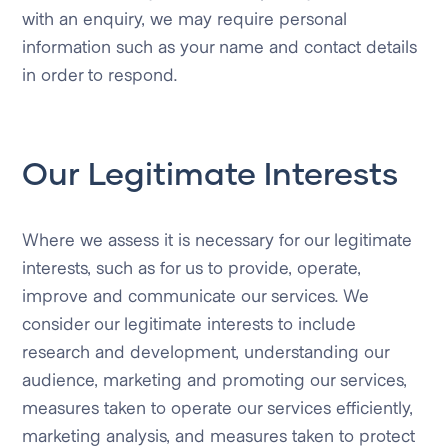
with an enquiry, we may require personal
information such as your name and contact details
in order to respond.
Our Legitimate Interests
Where we assess it is necessary for our legitimate
interests, such as for us to provide, operate,
improve and communicate our services. We
consider our legitimate interests to include
research and development, understanding our
audience, marketing and promoting our services,
measures taken to operate our services efficiently,
marketing analysis, and measures taken to protect