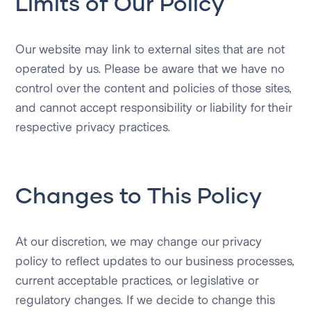
Limits of Our Policy
Our website may link to external sites that are not
operated by us. Please be aware that we have no
control over the content and policies of those sites,
and cannot accept responsibility or liability for their
respective privacy practices.
Changes to This Policy
At our discretion, we may change our privacy
policy to reflect updates to our business processes,
current acceptable practices, or legislative or
regulatory changes. If we decide to change this