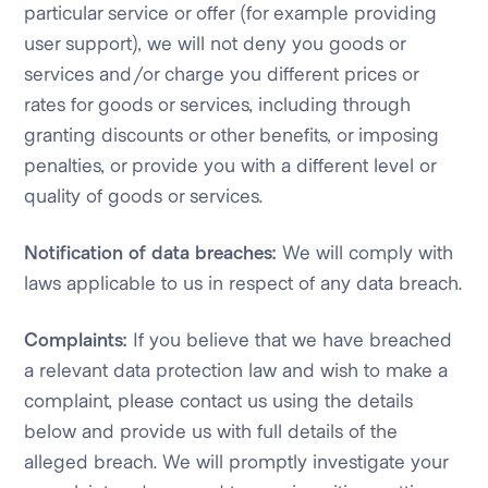
particular service or offer (for example providing
user support), we will not deny you goods or
services and/or charge you different prices or
rates for goods or services, including through
granting discounts or other benefits, or imposing
penalties, or provide you with a different level or
quality of goods or services.
Notification of data breaches:
We will comply with
laws applicable to us in respect of any data breach.
Complaints:
If you believe that we have breached
a relevant data protection law and wish to make a
complaint, please contact us using the details
below and provide us with full details of the
alleged breach. We will promptly investigate your