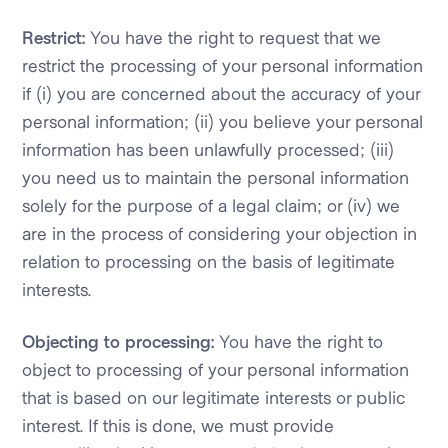
Restrict:
You have the right to request that we
restrict the processing of your personal information
if (i) you are concerned about the accuracy of your
personal information; (ii) you believe your personal
information has been unlawfully processed; (iii)
you need us to maintain the personal information
solely for the purpose of a legal claim; or (iv) we
are in the process of considering your objection in
relation to processing on the basis of legitimate
interests.
Objecting to processing:
You have the right to
object to processing of your personal information
that is based on our legitimate interests or public
interest. If this is done, we must provide