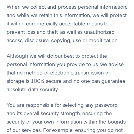
When we collect and process personal information,
and while we retain this information, we will protect
it within commercially acceptable means to
prevent loss and theft, as well as unauthorized
access, disclosure, copying, use or modification.
Although we will do our best to protect the
personal information you provide to us, we advise
that no method of electronic transmission or
storage is 100% secure and no one can guarantee
absolute data security.
You are responsible for selecting any password
and its overall security strength, ensuring the
security of your own information within the bounds
of our services. For example, ensuring you do not