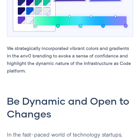
We strategically incorporated vibrant colors and gradients
in the env0 branding to evoke a sense of confidence and
highlight the dynamic nature of the Infrastructure as Code
platform.
Be Dynamic and Open to
Changes
In the fast-paced world of technology startups,