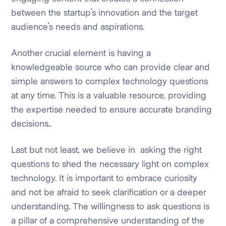
between the startup's innovation and the target
audience's needs and aspirations.
Another crucial element is having a
knowledgeable source who can provide clear and
simple answers to complex technology questions
at any time. This is a valuable resource, providing
the expertise needed to ensure accurate branding
decisions..
Last but not least, we believe in asking the right
questions to shed the necessary light on complex
technology. It is important to embrace curiosity
and not be afraid to seek clarification or a deeper
understanding. The willingness to ask questions is
a pillar of a comprehensive understanding of the