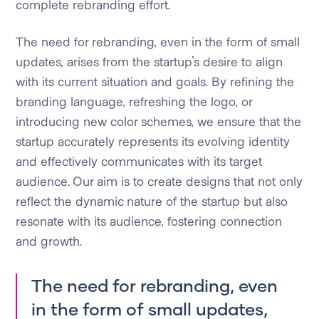
complete rebranding effort.
The need for rebranding, even in the form of small
updates, arises from the startup's desire to align
with its current situation and goals. By refining the
branding language, refreshing the logo, or
introducing new color schemes, we ensure that the
startup accurately represents its evolving identity
and effectively communicates with its target
audience. Our aim is to create designs that not only
reflect the dynamic nature of the startup but also
resonate with its audience, fostering connection
and growth.
The need for rebranding, even
in the form of small updates,