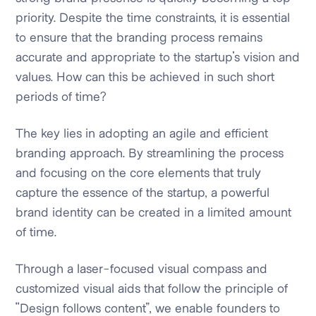
priority. Despite the time constraints, it is essential
to ensure that the branding process remains
accurate and appropriate to the startup's vision and
values. How can this be achieved in such short
periods of time?
The key lies in adopting an agile and efficient
branding approach. By streamlining the process
and focusing on the core elements that truly
capture the essence of the startup, a powerful
brand identity can be created in a limited amount
of time.
Through a laser-focused visual compass and
customized visual aids that follow the principle of
"Design follows content”, we enable founders to