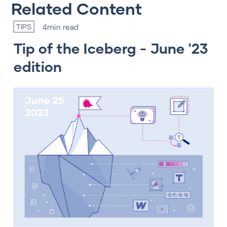
Related Content
4
min read
TIPS
T
Tip of the Iceberg - June '23
T
edition
e