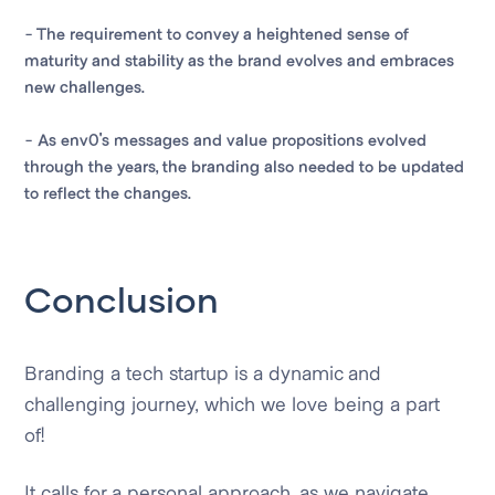
- The requirement to convey a heightened sense of
maturity and stability as the brand evolves and embraces
new challenges.
- As env0's messages and value propositions evolved
through the years, the branding also needed to be updated
to reflect the changes.
Conclusion
Branding a tech startup is a dynamic and
challenging journey, which we love being a part
of!
It calls for a personal approach, as we navigate