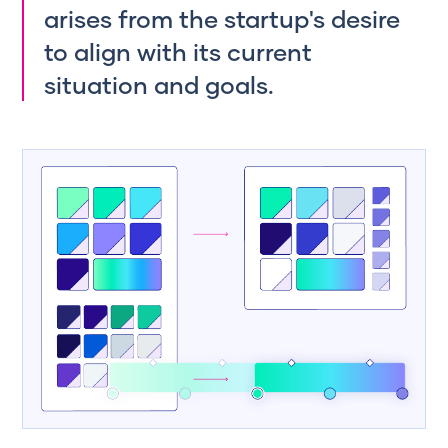
arises from the startup's desire
to align with its current
situation and goals.