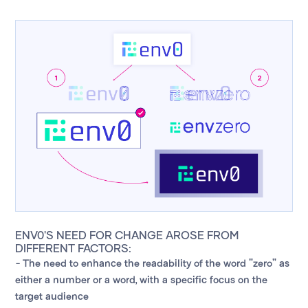
ENV0'S NEED FOR CHANGE AROSE FROM
DIFFERENT FACTORS:
- The need to enhance the readability of the word "zero" as
either a number or a word, with a specific focus on the
target audience