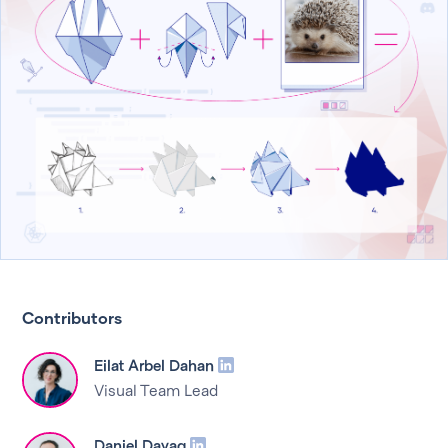
Contributors
Eilat Arbel Dahan
Visual Team Lead
Daniel Dayag