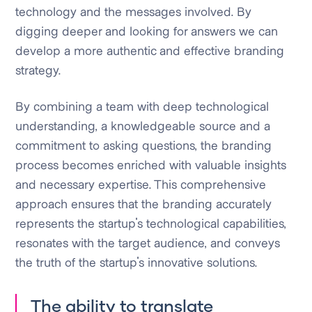
technology and the messages involved. By
digging deeper and looking for answers we can
develop a more authentic and effective branding
strategy.
By combining a team with deep technological
understanding, a knowledgeable source and a
commitment to asking questions, the branding
process becomes enriched with valuable insights
and necessary expertise. This comprehensive
approach ensures that the branding accurately
represents the startup's technological capabilities,
resonates with the target audience, and conveys
the truth of the startup's innovative solutions.
The ability to translate