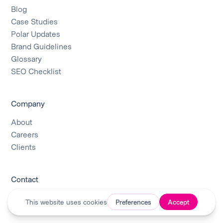
Blog
Case Studies
Polar Updates
Brand Guidelines
Glossary
SEO Checklist
Company
About
Careers
Clients
Contact
Contact Us