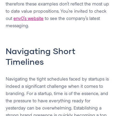
therefore these examples don’t reflect the most up
to date value propositions. You’re invited to check
out
env0’s website
to see the company’s latest
messaging.
Navigating Short
Timelines
Navigating the tight schedules faced by startups is
indeed a significant challenge when it comes to
branding. For a startup, time is of the essence, and
the pressure to have everything ready for
yesterday can be overwhelming. Establishing a
strong brand presence is quickly becoming a top