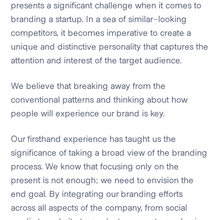
presents a significant challenge when it comes to
branding a startup. In a sea of similar-looking
competitors, it becomes imperative to create a
unique and distinctive personality that captures the
attention and interest of the target audience.
We believe that breaking away from the
conventional patterns and thinking about how
people will experience our brand is key.
Our firsthand experience has taught us the
significance of taking a broad view of the branding
process. We know that focusing only on the
present is not enough; we need to envision the
end goal. By integrating our branding efforts
across all aspects of the company, from social