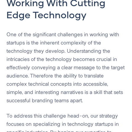
Working With Cutting
Edge Technology
One of the significant challenges in working with
startups is the inherent complexity of the
technology they develop. Understanding the
intricacies of the technology becomes crucial in
effectively conveying a clear message to the target
audience. Therefore the ability to translate
complex technical concepts into accessible,
simple, and interesting narratives is a skill that sets
successful branding teams apart.
To address this challenge head-on, our strategy
focuses on specializing in technology startups in