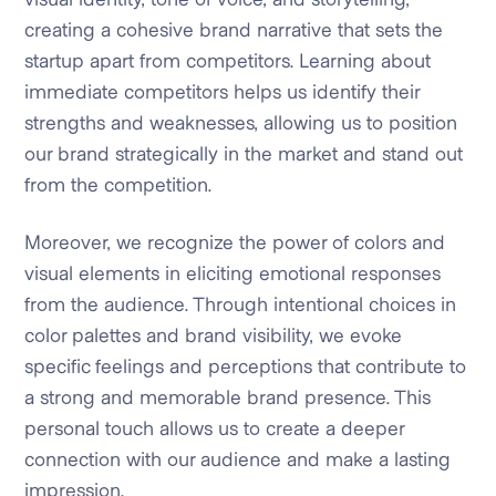
creating a cohesive brand narrative that sets the
startup apart from competitors. Learning about
immediate competitors helps us identify their
strengths and weaknesses, allowing us to position
our brand strategically in the market and stand out
from the competition.
Moreover, we recognize the power of colors and
visual elements in eliciting emotional responses
from the audience. Through intentional choices in
color palettes and brand visibility, we evoke
specific feelings and perceptions that contribute to
a strong and memorable brand presence. This
personal touch allows us to create a deeper
connection with our audience and make a lasting
impression.