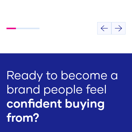
Ready to become a
brand people feel
confident buying
from?