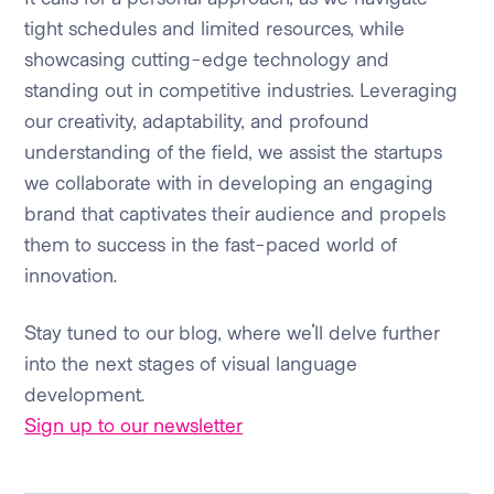
tight schedules and limited resources, while
showcasing cutting-edge technology and
standing out in competitive industries. Leveraging
our creativity, adaptability, and profound
understanding of the field, we assist the startups
we collaborate with in developing an engaging
brand that captivates their audience and propels
them to success in the fast-paced world of
innovation.
Stay tuned to our blog, where we'll delve further
into the next stages of visual language
development.
Sign up to our newsletter