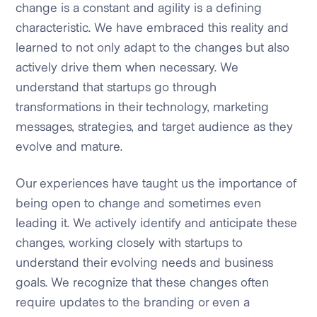
change is a constant and agility is a defining
characteristic. We have embraced this reality and
learned to not only adapt to the changes but also
actively drive them when necessary. We
understand that startups go through
transformations in their technology, marketing
messages, strategies, and target audience as they
evolve and mature.
Our experiences have taught us the importance of
being open to change and sometimes even
leading it. We actively identify and anticipate these
changes, working closely with startups to
understand their evolving needs and business
goals. We recognize that these changes often
require updates to the branding or even a