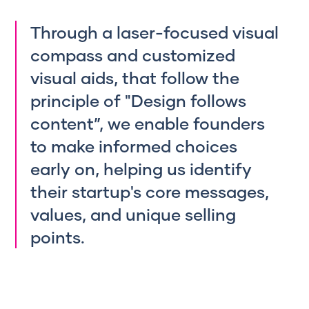
Through
a laser-focused visual
compass and customized
visual aids, that follow the
principle of "Design follows
content”, we enable founders
to make informed choices
early on, helping us identify
their startup's core messages,
values, and unique selling
points.