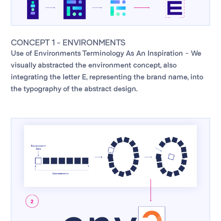
CONCEPT 1 - ENVIRONMENTS
Use of Environments Terminology As An Inspiration - We
visually abstracted the environment concept, also
integrating the letter E, representing the brand name, into
the typography of the abstract design.