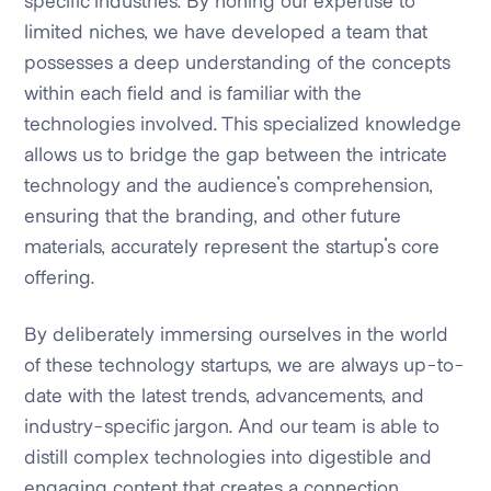
specific industries. By honing our expertise to
limited niches, we have developed a team that
possesses a deep understanding of the concepts
within each field and is familiar with the
technologies involved. This specialized knowledge
allows us to bridge the gap between the intricate
technology and the audience's comprehension,
ensuring that the branding, and other future
materials, accurately represent the startup's core
offering.
By deliberately immersing ourselves in the world
of these technology startups, we are always up-to-
date with the latest trends, advancements, and
industry-specific jargon. And our team is able to
distill complex technologies into digestible and
engaging content that creates a connection