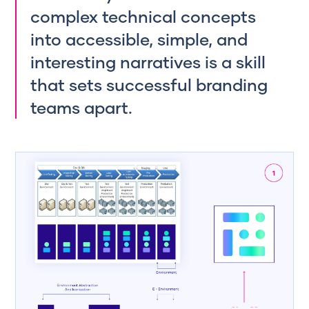
complex technical concepts
into accessible, simple, and
interesting narratives is a skill
that sets successful branding
teams apart.