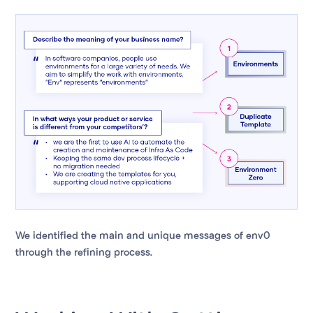
We identified the main and unique messages of env0
through the refining process.