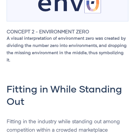
CONCEPT 2 - ENVIRONMENT ZERO
A visual interpretation of environment zero was created by
dividing the number zero into environments, and dropping
the missing environment in the middle, thus symbolizing
it.
Fitting in While Standing
Out
Fitting in the industry while standing out among
competition within a crowded marketplace