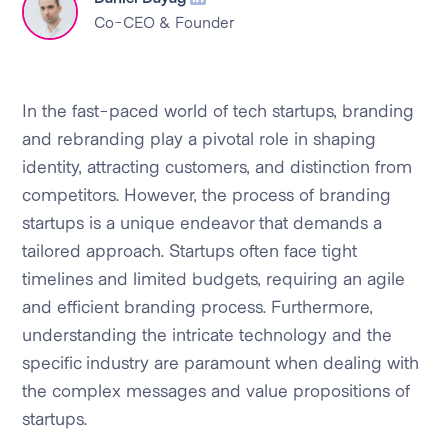
Co-CEO & Founder
In the fast-paced world of tech startups, branding
and rebranding play a pivotal role in shaping
identity, attracting customers, and distinction from
competitors. However, the process of branding
startups is a unique endeavor that demands a
tailored approach. Startups often face tight
timelines and limited budgets, requiring an agile
and efficient branding process. Furthermore,
understanding the intricate technology and the
specific industry are paramount when dealing with
the complex messages and value propositions of
startups.