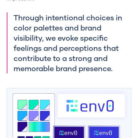
Through intentional choices in
color palettes and brand
visibility, we evoke specific
feelings and perceptions that
contribute to a strong and
memorable brand presence.