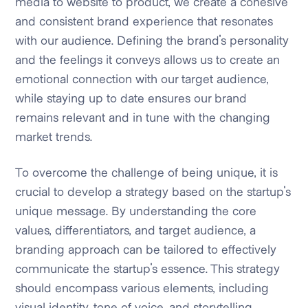
media to website to product, we create a cohesive
and consistent brand experience that resonates
with our audience. Defining the brand's personality
and the feelings it conveys allows us to create an
emotional connection with our target audience,
while staying up to date ensures our brand
remains relevant and in tune with the changing
market trends.
To overcome the challenge of being unique, it is
crucial to develop a strategy based on the startup's
unique message. By understanding the core
values, differentiators, and target audience, a
branding approach can be tailored to effectively
communicate the startup's essence. This strategy
should encompass various elements, including
visual identity, tone of voice, and storytelling,