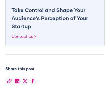
Take Control and Shape Your
Audience's Perception of Your
Startup
Contact Us
Share this post