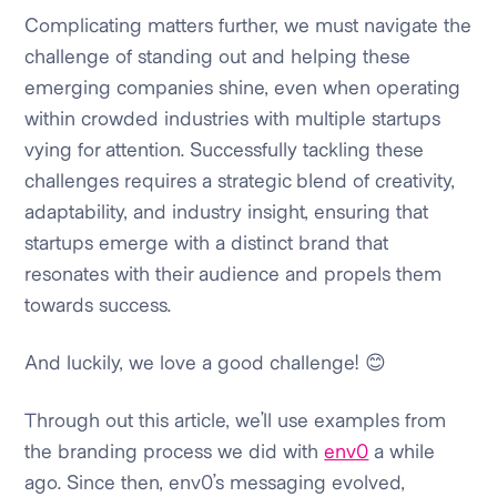
Complicating matters further, we must navigate the
challenge of standing out and helping these
emerging companies shine, even when operating
within crowded industries with multiple startups
vying for attention. Successfully tackling these
challenges requires a strategic blend of creativity,
adaptability, and industry insight, ensuring that
startups emerge with a distinct brand that
resonates with their audience and propels them
towards success.
And luckily, we love a good challenge! 😊
Through out this article, we’ll use examples from
the branding process we did with
env0
a while
ago. Since then, env0’s messaging evolved,