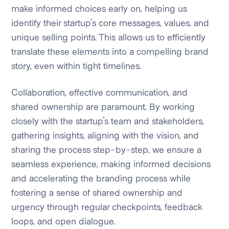
make informed choices early on, helping us
identify their startup's core messages, values, and
unique selling points. This allows us to efficiently
translate these elements into a compelling brand
story, even within tight timelines.
Collaboration, effective communication, and
shared ownership are paramount. By working
closely with the startup's team and stakeholders,
gathering insights, aligning with the vision, and
sharing the process step-by-step, we ensure a
seamless experience, making informed decisions
and accelerating the branding process while
fostering a sense of shared ownership and
urgency through regular checkpoints, feedback
loops, and open dialogue.