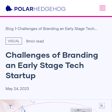
Blog
Challenges of Branding an Early Stage Tech
Startup
9
min read
VISUAL
Challenges of Branding
an Early Stage Tech
Startup
May 24, 2023