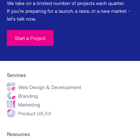
We take on a limited number of projects each quarter.
If you're preparing for a launch, a raise, or a new market -
let's talk now.
Start a Project
Services
Web Design & Development
Branding
Marketing
Product UX/UI
Resources