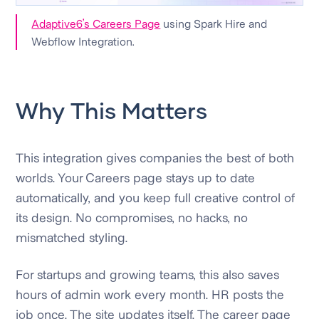
Adaptive6’s Careers Page
using Spark Hire and
Webflow Integration.
Why This Matters
This integration gives companies the best of both
worlds. Your Careers page stays up to date
automatically, and you keep full creative control of
its design. No compromises, no hacks, no
mismatched styling.
For startups and growing teams, this also saves
hours of admin work every month. HR posts the
job once. The site updates itself. The career page