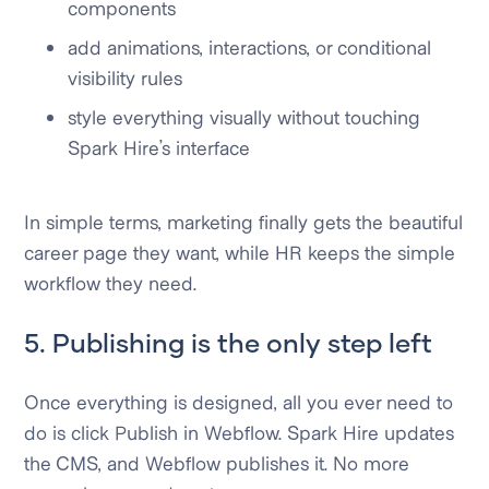
components
add animations, interactions, or conditional
visibility rules
style everything visually without touching
Spark Hire’s interface
In simple terms, marketing finally gets the beautiful
career page they want, while HR keeps the simple
workflow they need.
5. Publishing is the only step left
Once everything is designed, all you ever need to
do is click Publish in Webflow. Spark Hire updates
the CMS, and Webflow publishes it. No more