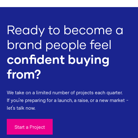
Ready to become a
brand people feel
confident buying
from?
We take on a limited number of projects each quarter.
If you're preparing for a launch, a raise, or a new market -
let's talk now.
Start a Project