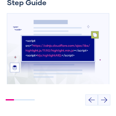
Step Guide