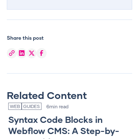
Share this post
Related Content
6
min read
WEB
GUIDES
T
Syntax Code Blocks in
T
Webflow CMS: A Step-by-
‘