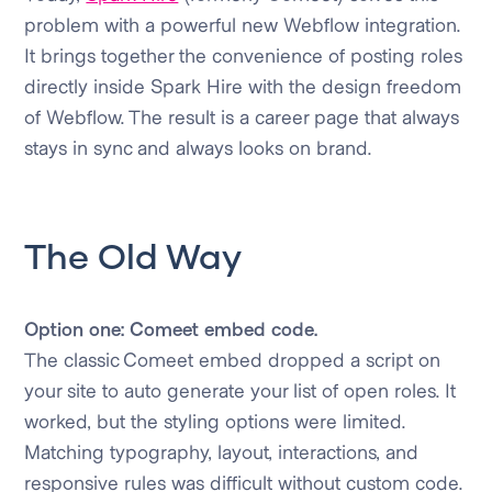
problem with a powerful new Webflow integration.
It brings together the convenience of posting roles
directly inside Spark Hire with the design freedom
of Webflow. The result is a career page that always
stays in sync and always looks on brand.
The Old Way
Option one: Comeet embed code.
The classic Comeet embed dropped a script on
your site to auto generate your list of open roles. It
worked, but the styling options were limited.
Matching typography, layout, interactions, and
responsive rules was difficult without custom code.