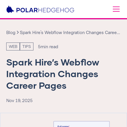
Blog
Spark Hire’s Webflow Integration Changes Career
Pages
5
min read
WEB
TIPS
Spark Hire’s Webflow
Integration Changes
Career Pages
Nov 19, 2025