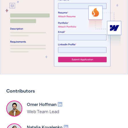
Contributors
Omer Hoffman
Web Team Lead
Natalia Kovalenko