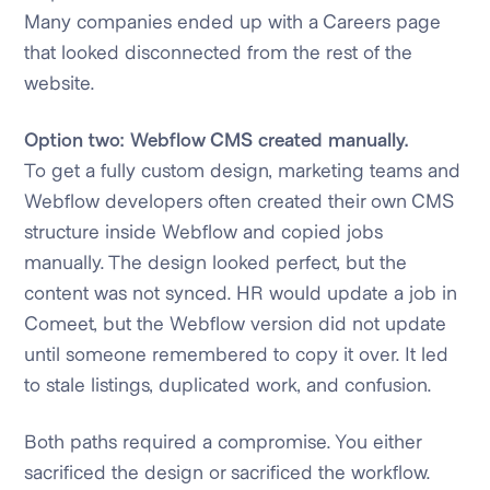
Many companies ended up with a Careers page
that looked disconnected from the rest of the
website.
Option two: Webflow CMS created manually.
To get a fully custom design, marketing teams and
Webflow developers often created their own CMS
structure inside Webflow and copied jobs
manually. The design looked perfect, but the
content was not synced. HR would update a job in
Comeet, but the Webflow version did not update
until someone remembered to copy it over. It led
to stale listings, duplicated work, and confusion.
Both paths required a compromise. You either
sacrificed the design or sacrificed the workflow.