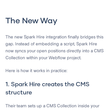
The New Way
The new Spark Hire integration finally bridges this
gap. Instead of embedding a script, Spark Hire
now syncs your open positions directly into a CMS
Collection within your Webflow project.
Here is how it works in practice:
1. Spark Hire creates the CMS
structure
Their team sets up a CMS Collection inside your