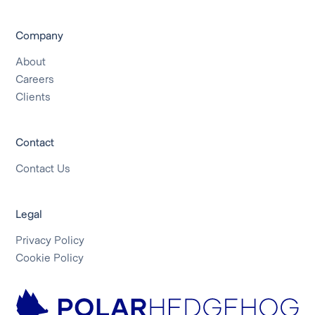
Company
About
Careers
Clients
Contact
Contact Us
Legal
Privacy Policy
Cookie Policy