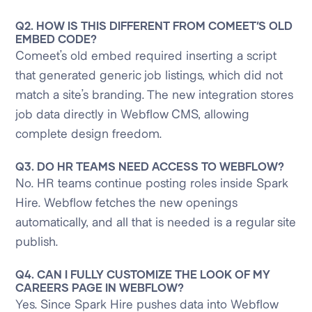
Q2. HOW IS THIS DIFFERENT FROM COMEET’S OLD
EMBED CODE?
Comeet’s old embed required inserting a script
that generated generic job listings, which did not
match a site’s branding. The new integration stores
job data directly in Webflow CMS, allowing
complete design freedom.
Q3. DO HR TEAMS NEED ACCESS TO WEBFLOW?
No. HR teams continue posting roles inside Spark
Hire. Webflow fetches the new openings
automatically, and all that is needed is a regular site
publish.
Q4. CAN I FULLY CUSTOMIZE THE LOOK OF MY
CAREERS PAGE IN WEBFLOW?
Yes. Since Spark Hire pushes data into Webflow