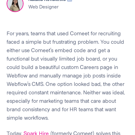
Web Designer
For years, teams that used Comeet for recruiting
faced a simple but frustrating problem. You could
either use Comeet’s embed code and get a
functional but visually limited job board, or you
could build a beautiful custom Careers page in
Webflow and manually manage job posts inside
Webflow’s CMS. One option looked bad, the other
required constant maintenance. Neither was ideal,
especially for marketing teams that care about
brand consistency and for HR teams that want
simple workflows.
Today,
Spark Hire
(formerly Comeet) solves this