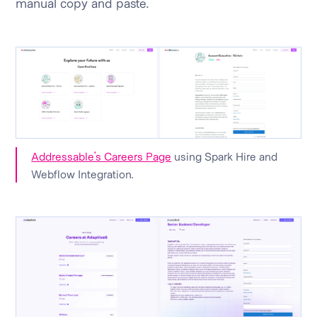
manual copy and paste.
Addressable’s Careers Page
using Spark Hire and
Webflow Integration.