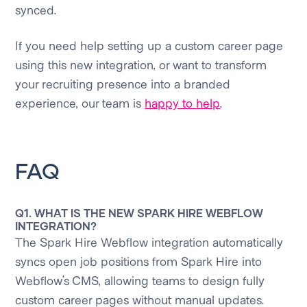
synced.
If you need help setting up a custom career page
using this new integration, or want to transform
your recruiting presence into a branded
experience, our team is
happy to help
.
FAQ
Q1. WHAT IS THE NEW SPARK HIRE WEBFLOW
INTEGRATION?
The Spark Hire Webflow integration automatically
syncs open job positions from Spark Hire into
Webflow’s CMS, allowing teams to design fully
custom career pages without manual updates.