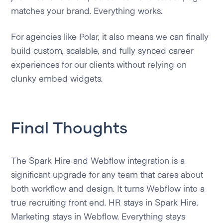
matches your brand. Everything works.
For agencies like Polar, it also means we can finally
build custom, scalable, and fully synced career
experiences for our clients without relying on
clunky embed widgets.
Final Thoughts
The Spark Hire and Webflow integration is a
significant upgrade for any team that cares about
both workflow and design. It turns Webflow into a
true recruiting front end. HR stays in Spark Hire.
Marketing stays in Webflow. Everything stays