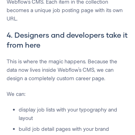
Webflow’s CMS. Each item in the collection
becomes a unique job posting page with its own
URL.
4. Designers and developers take it
from here
This is where the magic happens. Because the
data now lives inside Webflow’s CMS, we can
design a completely custom career page.
We can:
display job lists with your typography and
layout
build job detail pages with your brand