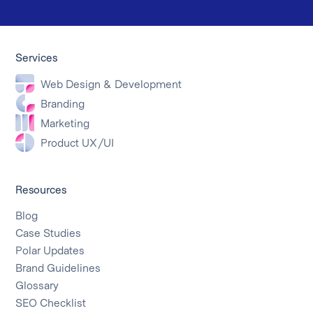
Services
Web Design & Development
Branding
Marketing
Product UX/UI
Resources
Blog
Case Studies
Polar Updates
Brand Guidelines
Glossary
SEO Checklist