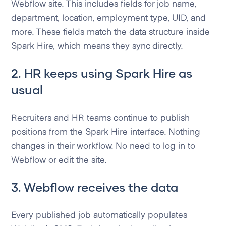
Webflow site. This includes fields for job name,
department, location, employment type, UID, and
more. These fields match the data structure inside
Spark Hire, which means they sync directly.
2. HR keeps using Spark Hire as
usual
Recruiters and HR teams continue to publish
positions from the Spark Hire interface. Nothing
changes in their workflow. No need to log in to
Webflow or edit the site.
3. Webflow receives the data
Every published job automatically populates