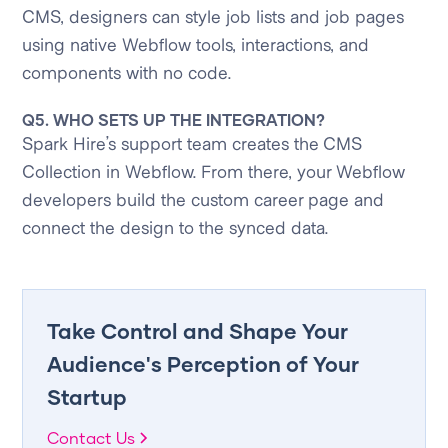
CMS, designers can style job lists and job pages
using native Webflow tools, interactions, and
components with no code.
Q5. WHO SETS UP THE INTEGRATION?
Spark Hire’s support team creates the CMS
Collection in Webflow. From there, your Webflow
developers build the custom career page and
connect the design to the synced data.
Take Control and Shape Your
Audience's Perception of Your
Startup
Contact Us