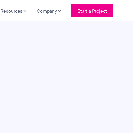
Resources
Company
Start a Project