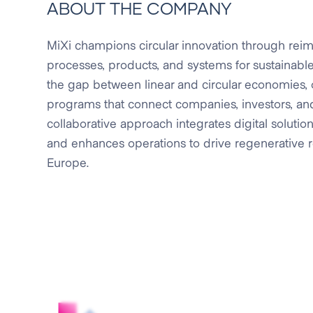
ABOUT THE COMPANY
MiXi champions circular innovation through reim
processes, products, and systems for sustainable 
the gap between linear and circular economies, 
programs that connect companies, investors, and
collaborative approach integrates digital solutions
and enhances operations to drive regenerative re
Europe.