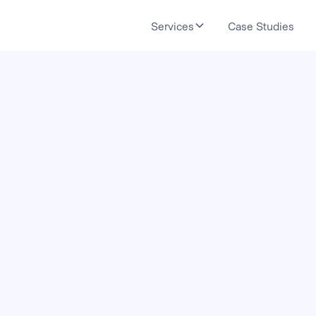
Services
Case Studies