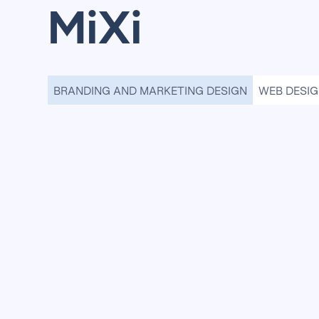
MiXi
BRANDING AND MARKETING DESIGN
WEB DESI