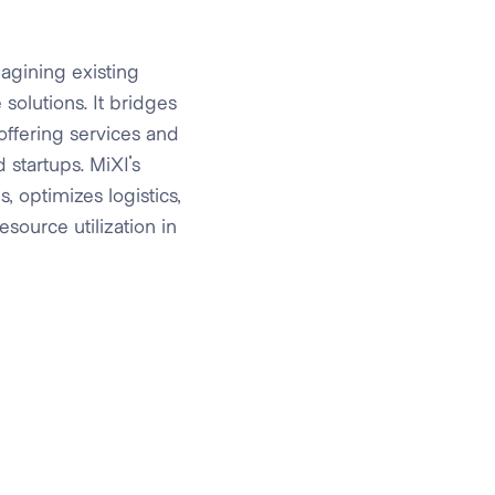
agining existing
solutions. It bridges
offering services and
 startups. MiXI's
, optimizes logistics,
source utilization in