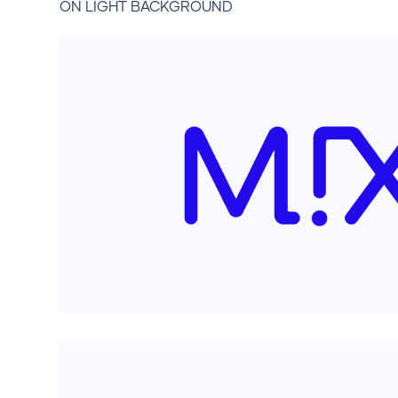
ON LIGHT BACKGROUND