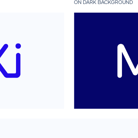
ON DARK BACKGROUND