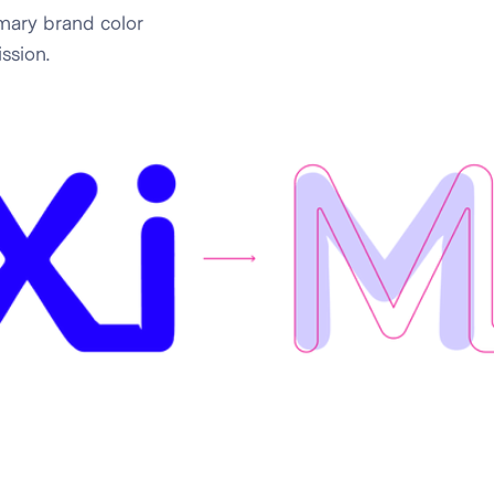
mary brand color
ssion.