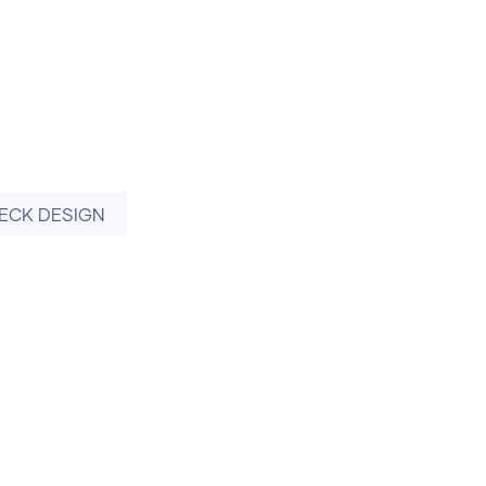
ECK DESIGN