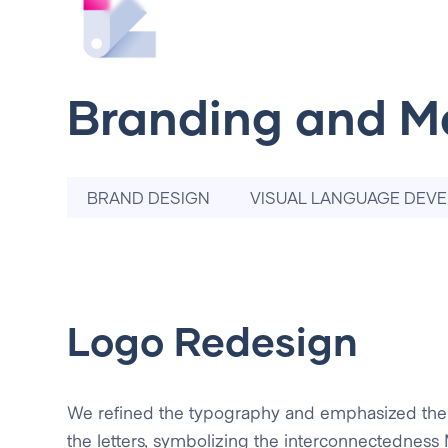
Branding and M
BRAND DESIGN
VISUAL LANGUAGE DEV
Logo Redesign
We refined the typography and emphasized th
the letters, symbolizing the interconnectedness M