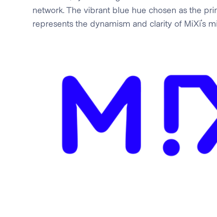
network. The vibrant blue hue chosen as the pri
represents the dynamism and clarity of MiXi's mi