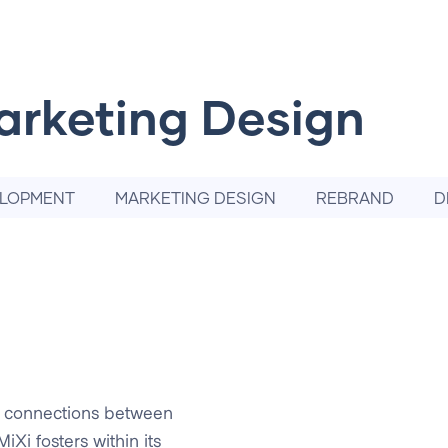
arketing Design
ELOPMENT
MARKETING DESIGN
REBRAND
D
e connections between
iXi fosters within its