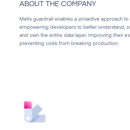
ABOUT THE COMPANY
Metis guardrail enables a proactive approach to
empowering developers to better understand, cont
and own the entire data layer, improving their 
preventing code from breaking production.