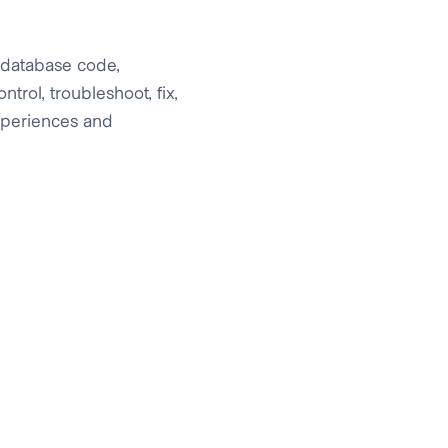
 database code,
rol, troubleshoot, fix,
experiences and