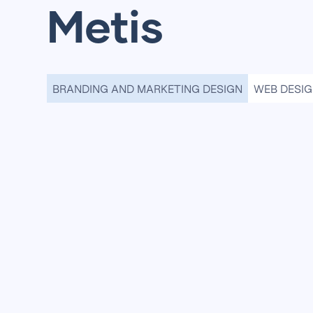
Metis
BRANDING AND MARKETING DESIGN
WEB DESI