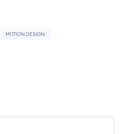
MOTION DESIGN