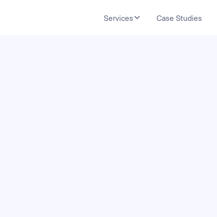
Services
Case Studies