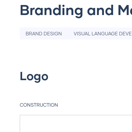
Branding and M
BRAND DESIGN
VISUAL LANGUAGE DEV
Logo
CONSTRUCTION