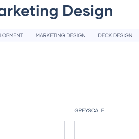
arketing Design
ELOPMENT
MARKETING DESIGN
DECK DESIGN
GREYSCALE