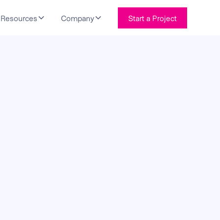
Resources
Company
Start a Project