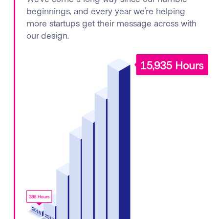
beginnings, and every year we’re helping
more startups get their message across with
our design.