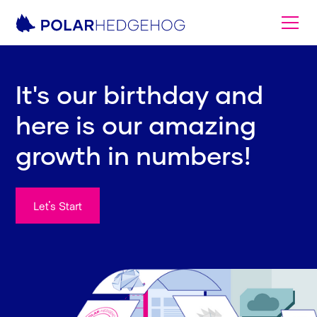
It's our birthday and
here is our amazing
growth in numbers!
Let's Start