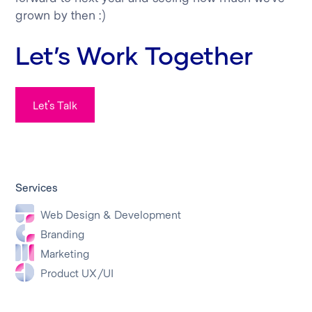
grown by then :)
Let’s Work Together
Let's Talk
Services
Web Design & Development
Branding
Marketing
Product UX/UI