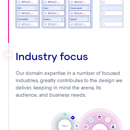
Industry focus
Our domain expertise in a number of focused
industries, greatly contributes to the design we
deliver, keeping in mind the arena, its
audience, and business needs.