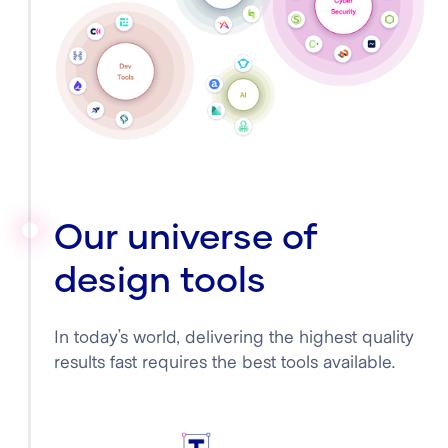
Our universe of
design tools
In today’s world, delivering the highest quality
results fast requires the best tools available.