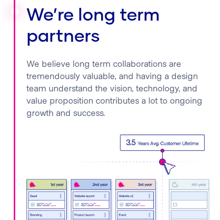
We’re long term
partners
We believe long term collaborations are
tremendously valuable, and having a design
team understand the vision, technology, and
value proposition contributes a lot to ongoing
growth and success.