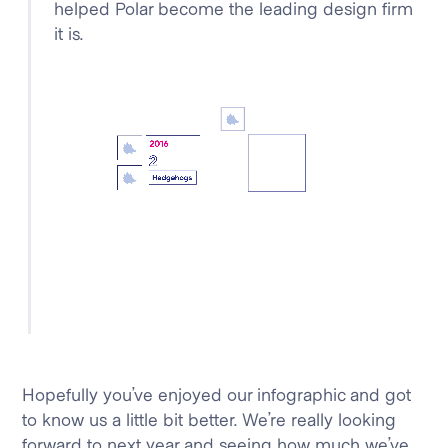
helped Polar become the leading design firm
it is.
Hopefully you’ve enjoyed our infographic and got
to know us a little bit better. We’re really looking
forward to next year and seeing how much we’ve