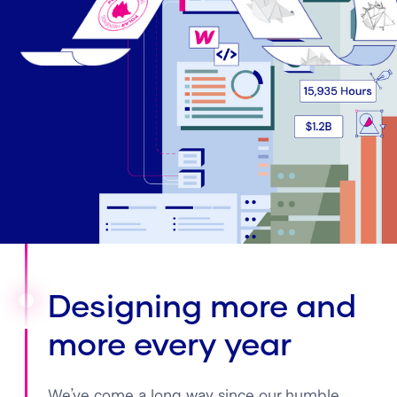
Designing more and
more every year
We’ve come a long way since our humble