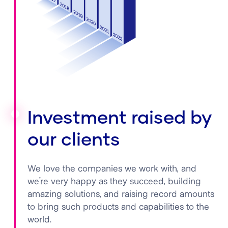
Investment raised by
our clients
We love the companies we work with, and
we’re very happy as they succeed, building
amazing solutions, and raising record amounts
to bring such products and capabilities to the
world.