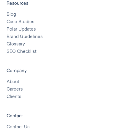
Resources
Blog
Case Studies
Polar Updates
Brand Guidelines
Glossary
SEO Checklist
Company
About
Careers
Clients
Contact
Contact Us