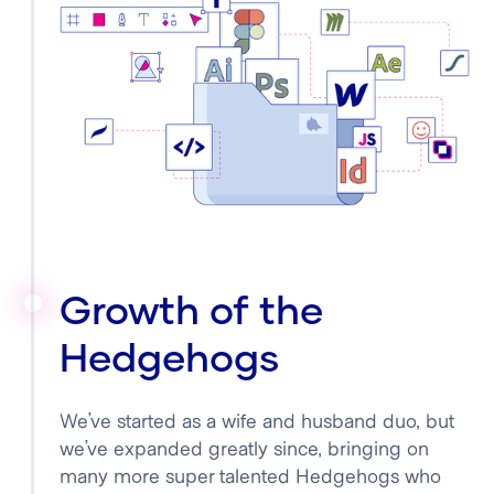
Growth of the
Hedgehogs
We’ve started as a wife and husband duo, but
we’ve expanded greatly since, bringing on
many more super talented Hedgehogs who