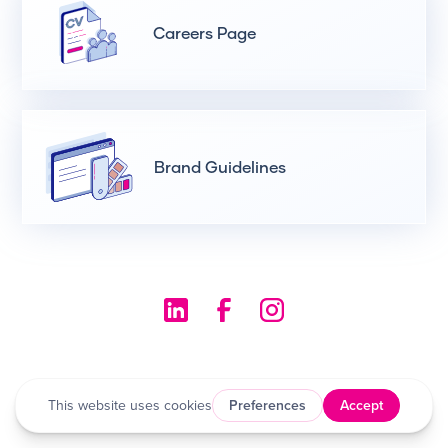
Careers Page
Brand Guidelines