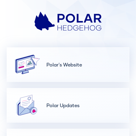
Polar's Website
Polar Updates